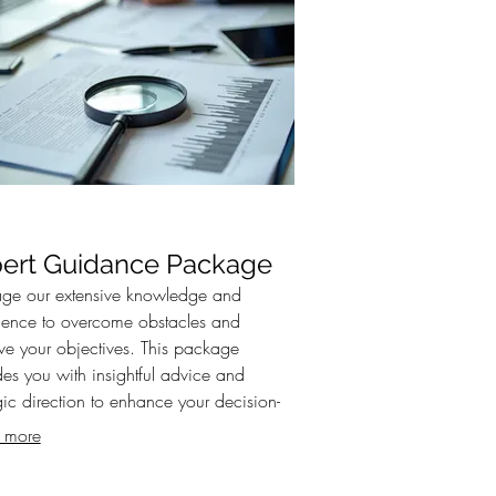
ert Guidance Package
age our extensive knowledge and
ience to overcome obstacles and
ve your objectives. This package
des you with insightful advice and
gic direction to enhance your decision-
g process. Gain clarity and confidence
 more
xpert-backed strategies.