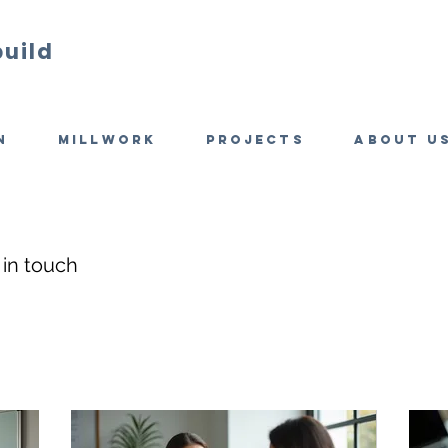
build
n
Millwork
Projects
About u
 in touch