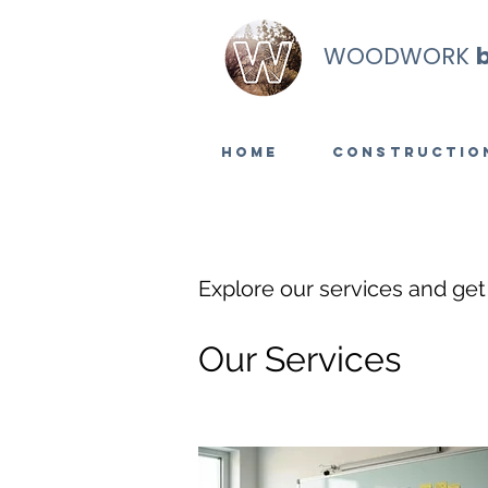
WOODWORK
Home
Constructio
Explore our services and get
Our Services