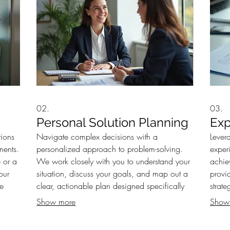
02.
03.
Personal Solution Planning
Exp
tions
Navigate complex decisions with a
Lever
ments.
personalized approach to problem-solving.
exper
 or a
We work closely with you to understand your
achie
our
situation, discuss your goals, and map out a
provi
ve
clear, actionable plan designed specifically
strate
your
for your circumstances. Ensure your path
makin
Show more
Show
forward is well-defined and optimized for
with e
success.