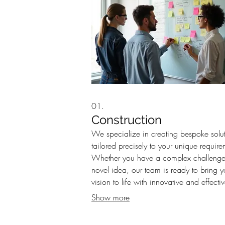
01.
Construction
We specialize in creating bespoke solu
tailored precisely to your unique require
Whether you have a complex challenge
novel idea, our team is ready to bring y
vision to life with innovative and effecti
strategies. Let us build the perfect fit for 
Show more
needs.