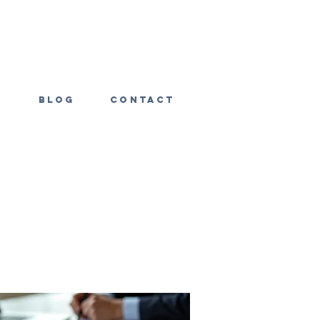
s
Blog
Contact