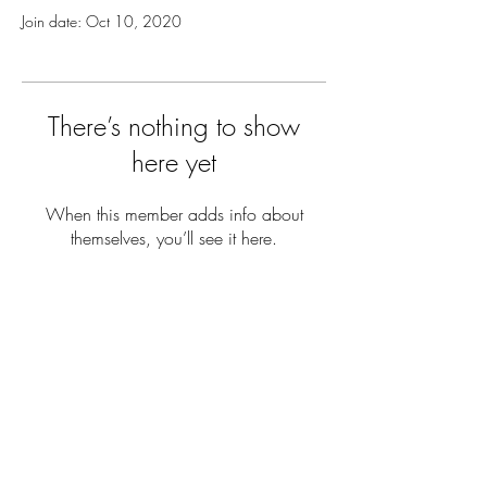
Join date: Oct 10, 2020
There’s nothing to show
here yet
When this member adds info about
themselves, you’ll see it here.