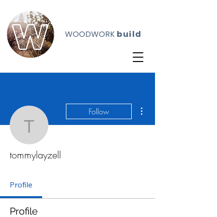
WOODWORK
build
More actions
Follow
tommylayzell
tommylayzell
Profile
Profile