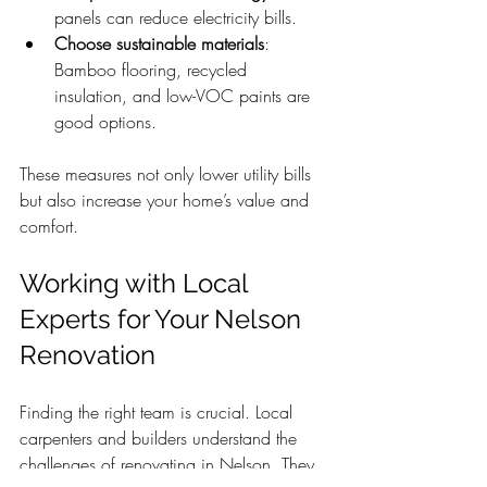
panels can reduce electricity bills.
Choose sustainable materials
: 
Bamboo flooring, recycled 
insulation, and low-VOC paints are 
good options.
These measures not only lower utility bills 
but also increase your home’s value and 
comfort.
Working with Local 
Experts for Your Nelson 
Renovation
Finding the right team is crucial. Local 
carpenters and builders understand the 
challenges of renovating in Nelson. They 