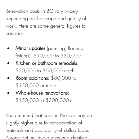
Renovation costs in BC vary widely 
depending on the scope and quality of 
work. Here are some general figures to 
consider:
Minor updates
 (painting, flooring, 
fixtures): $10,000 to $30,000
Kitchen or bathroom remodels
: 
$20,000 to $60,000 each
Room additions
: $80,000 to 
$150,000 or more
Whole-house renovations
: 
$150,000 to $300,000+
Keep in mind that costs in Nelson may be 
slightly higher due to transportation of 
materials and availability of skilled labor. 
Always get multiple quotes and detailed 