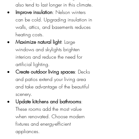
also tend to last longer in this climate.
Improve insulation
: Nelson winters 
can be cold. Upgrading insulation in 
walls, attics, and basements reduces 
heating costs.
Maximize natural light
: Large 
windows and skylights brighten 
interiors and reduce the need for 
artificial lighting.
Create outdoor living spaces
: Decks 
and patios extend your living area 
and take advantage of the beautiful 
scenery.
Update kitchens and bathrooms
: 
These rooms add the most value 
when renovated. Choose modern 
fixtures and energy-efficient 
appliances.