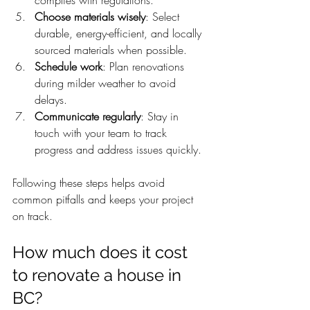
Choose materials wisely
: Select 
durable, energy-efficient, and locally 
sourced materials when possible.
Schedule work
: Plan renovations 
during milder weather to avoid 
delays.
Communicate regularly
: Stay in 
touch with your team to track 
progress and address issues quickly.
Following these steps helps avoid 
common pitfalls and keeps your project 
on track.
How much does it cost 
to renovate a house in 
BC?