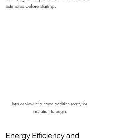
estimates before starting.
Interior view of a home addition ready for 
insulation to begin.
Energy Efficiency and 