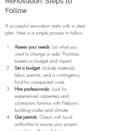
Renovation: Steps to 
Follow
A successful renovation starts with a clear 
plan. Here is a simple process to follow:
Assess your needs
: List what you 
want to change or add. Prioritize 
based on budget and impact.
Set a budget
: Include materials, 
labor, permits, and a contingency 
fund for unexpected costs.
Hire professionals
: Look for 
experienced carpenters and 
contractors familiar with Nelson’s 
building codes and climate.
Get permits
: Check with local 
authorities to ensure your project 
complies with regulations.