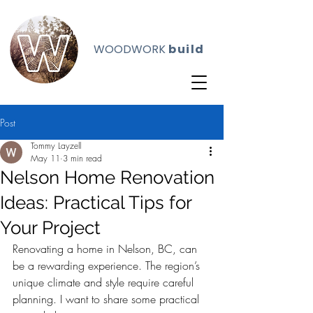
WOODWORK
build
Post
Tommy Layzell
May 11
3 min read
Nelson Home Renovation
Ideas: Practical Tips for
Your Project
Renovating a home in Nelson, BC, can 
be a rewarding experience. The region’s 
unique climate and style require careful 
planning. I want to share some practical 