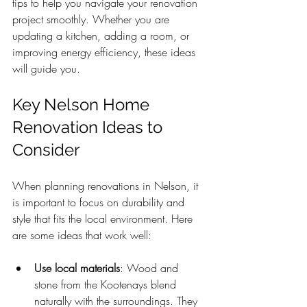
tips to help you navigate your renovation 
project smoothly. Whether you are 
updating a kitchen, adding a room, or 
improving energy efficiency, these ideas 
will guide you.
Key Nelson Home 
Renovation Ideas to 
Consider
When planning renovations in Nelson, it 
is important to focus on durability and 
style that fits the local environment. Here 
are some ideas that work well:
Use local materials
: Wood and 
stone from the Kootenays blend 
naturally with the surroundings. They 