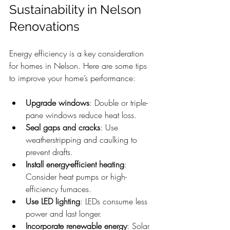
Sustainability in Nelson 
Renovations
Energy efficiency is a key consideration 
for homes in Nelson. Here are some tips 
to improve your home’s performance:
Upgrade windows
: Double or triple-
pane windows reduce heat loss.
Seal gaps and cracks
: Use 
weatherstripping and caulking to 
prevent drafts.
Install energy-efficient heating
: 
Consider heat pumps or high-
efficiency furnaces.
Use LED lighting
: LEDs consume less 
power and last longer.
Incorporate renewable energy
: Solar 