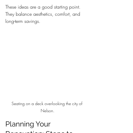
These ideas are a good starting point. 
They balance aesthetics, comfort, and 
long-term savings.
Seating on a deck overlooking the city of 
Nelson.
Planning Your 