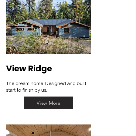
View Ridge
The dream home. Designed and built
start to finish by us.
View More