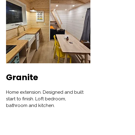
Granite
Home extension. Designed and built
start to finish. Loft bedroom,
bathroom and kitchen.
View More