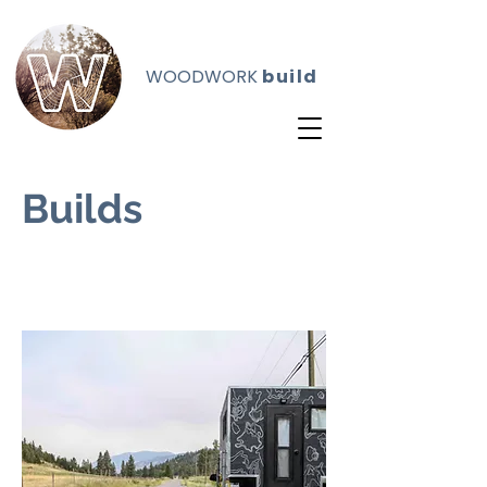
WOODWORK
build
Builds