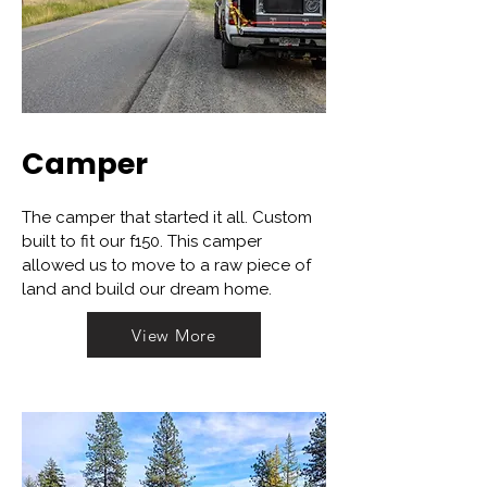
Camper
The camper that started it all. Custom
built to fit our f150. This camper
allowed us to move to a raw piece of
land and build our dream home.
View More