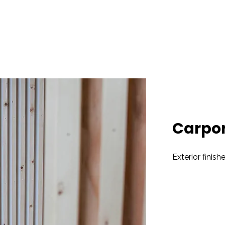
Carpor
Exterior finish