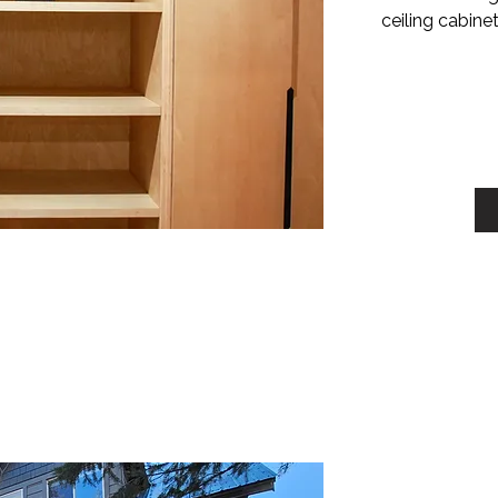
ceiling cabine