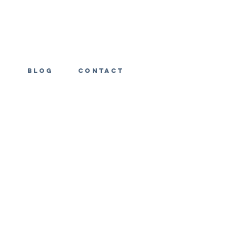
s
Blog
Contact