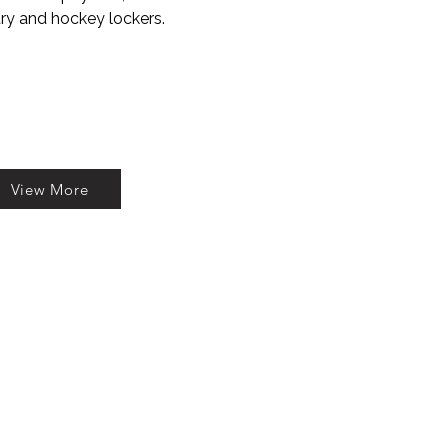
try and hockey lockers.
View More