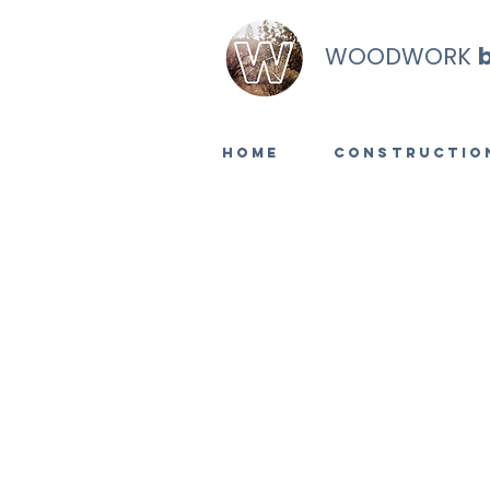
WOODWORK
Home
Constructio