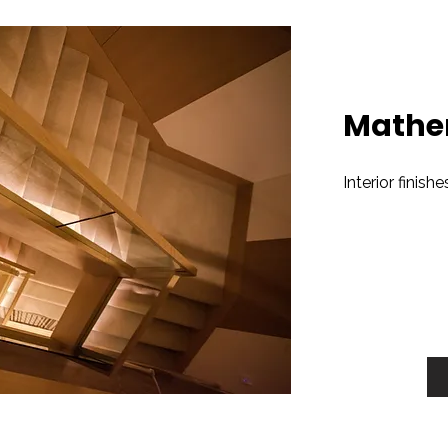
Mathe
Interior finish