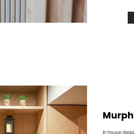
Murph
In house desi