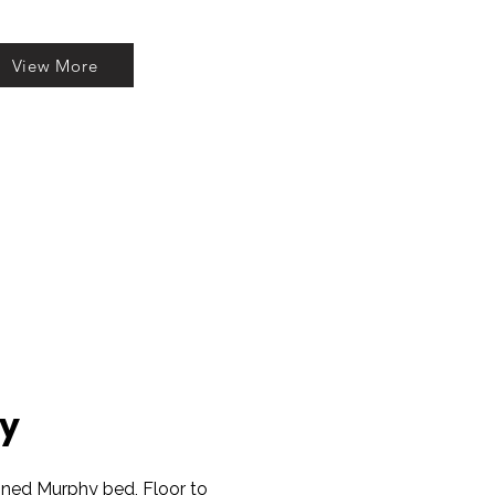
View More
y
gned Murphy bed, Floor to