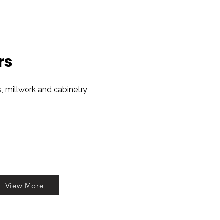
rs
es, millwork and cabinetry
View More