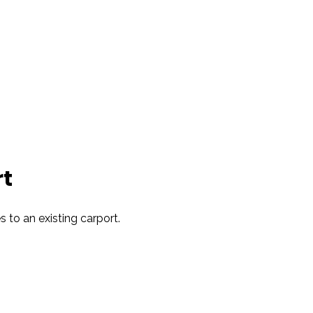
t
es to an existing carport.