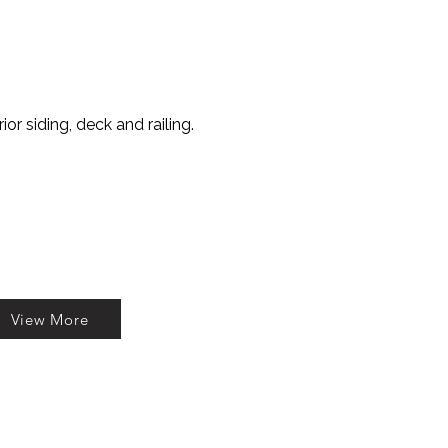
or siding, deck and railing.
View More