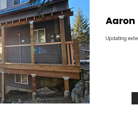
Aaron
Updating exteri