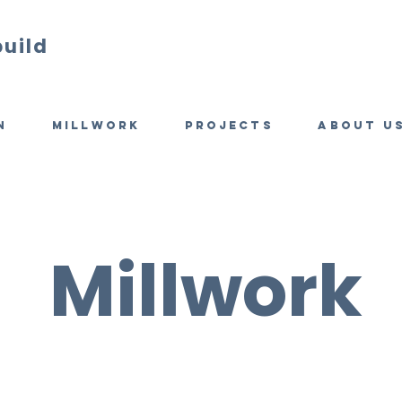
build
n
Millwork
Projects
About u
Millwork